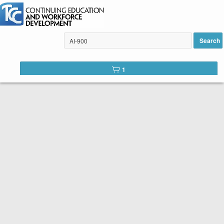
Excel for the Business User
added to cart
Search
1
Tulsa Community College Web
Catalog
Below is the list of courses available for registration through
Tulsa Community College Continuing Education. It is easy to
register. Peruse the list of available courses. When you find
one you like, click the
Register
button. You will complete a
short registration form, make your payment, and Voilá! You are
registered!
SEARCH TIP:
You can search the web catalog by searching on