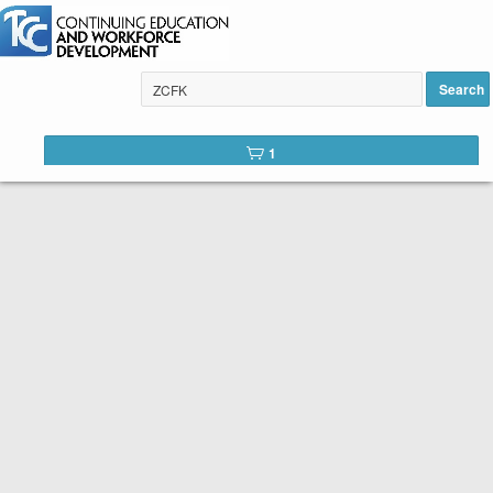
AI for Business added to cart
Search
1
Tulsa Community College Web
Catalog
Below is the list of courses available for registration through
Tulsa Community College Continuing Education. It is easy to
register. Peruse the list of available courses. When you find
one you like, click the
Register
button. You will complete a
short registration form, make your payment, and Voilá! You are
registered!
SEARCH TIP:
You can search the web catalog by searching on
course key word or title and location!