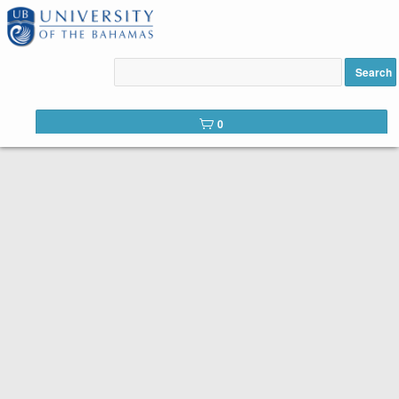
Thank you for choosing Continuing
Search
Education at UB (CELEARN)!
0
To enroll in a course, simply select the course you want, then
click Buy. That is all there is to it!
Below is the list of courses available for registration from
CELEARN. It is easy to register. Peruse the list of available
courses. When you find one you like, click the
Add to
cart
button. You should see the number of courses you have
selected in your shopping cart to the top right. When you have
all the courses you want, click on your shopping cart. You will
see your cart in the left column. Click
CHECKOUT
, make your
payment, and Voilá!
you are registered!
Search Tip:
You can search the web catalog by searching on
course title, subject code, or location!