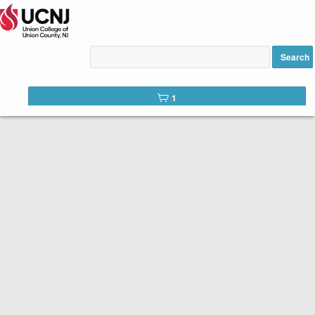
Intro to AI (Artificial
Intelligence) for Seniors 60+
Search
added to cart
1
Welcome to the registration site for UCNJ Union College of
Union County, NJ Continuing Education and Workforce
Development Courses.
Please review course descriptions,
dates, times and fees and click the
REGISTER button once you have
selected your courses
.
The Senior Scholar program is funded by the Union County