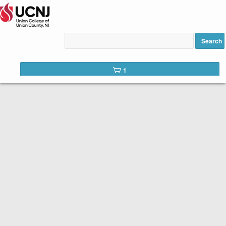
Lighten Your Digital Load for
Seniors 60+ added to cart
Search
1
Welcome to the registration site for UCNJ Union College of
Union County, NJ Continuing Education and Workforce
Development Courses.
Please review course descriptions,
dates, times and fees and click the
REGISTER button once you have
selected your courses
.
The Senior Scholar program is funded by the Union County
Board of County Commissioners. These complimentary