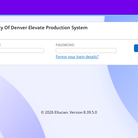
ty Of Denver Elevate Production System
E
PASSWORD
Forgot your login details?
© 2026 Ellucian. Version 8.39.5.0