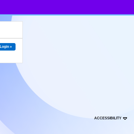
Login »
ACCESSIBILITY