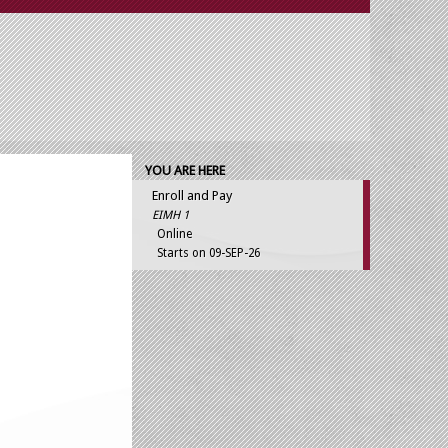
YOU ARE HERE
Enroll and Pay
EIMH 1
Online
Starts on 09-SEP-26