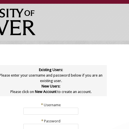
Existing Users:
Please enter your username and password below if you are an
existing user.
New Users:
Please click on
New Account
to create an account.
*
Username
*
Password