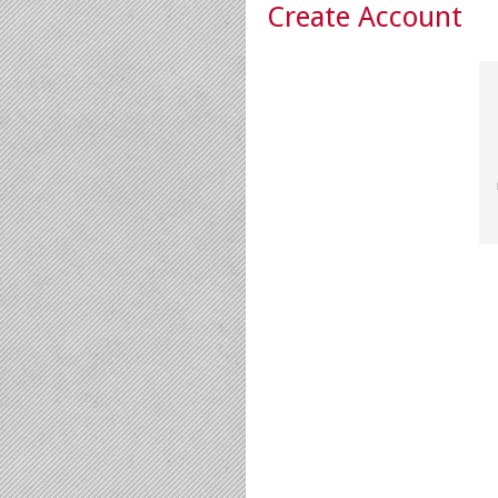
Create Account