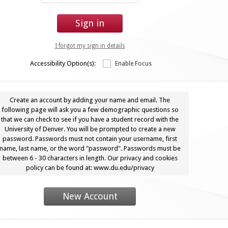
Sign in
I forgot my sign in details
Accessibility Option(s):
Enable Focus
Create an account by adding your name and email. The
following page will ask you a few demographic questions so
that we can check to see if you have a student record with the
University of Denver. You will be prompted to create a new
password. Passwords must not contain your username, first
name, last name, or the word "password". Passwords must be
between 6 - 30 characters in length. Our privacy and cookies
policy can be found at: www.du.edu/privacy
New Account