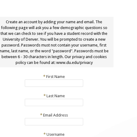
Create an account by adding your name and email. The
following page will ask you a few demographic questions so
that we can check to see if you have a student record with the
University of Denver. You will be prompted to create a new
password. Passwords must not contain your username, first
name, last name, or the word "password". Passwords must be
between 6 - 30 characters in length. Our privacy and cookies
policy can be found at: www.du.edu/privacy
*
First Name
*
Last Name
*
Email Address
*
Username