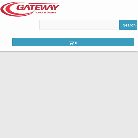
CONTINUING EDUCATION
Search
Gateway is committed to serving not only our students but our
communities as a whole. In addition to in-demand career education,
0
we offer a number of continuing education courses. Continuing
education courses provide training in specific areas for personal or
professional development.
Browse our professional development offerings below. Begin the
registration process by selecting an offering.
Access your
student portal
to view messages, your calendar and
previous registration activity.
Drops for workshops must be completed
**Class Drop Policy:
before the first day of class. A student who registers for a workshop
and fails to attend will not be refunded. If you would like to withdraw
from a workshop please sign into your student portal on