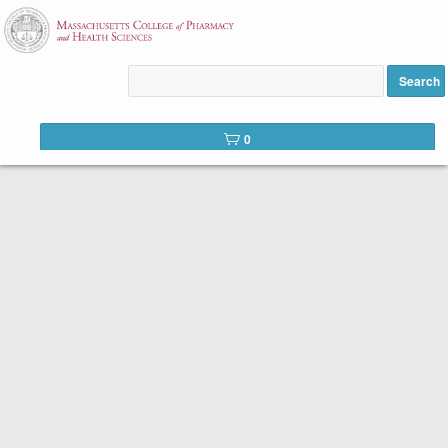
Welcome to the course catalog for the School of
Professional Studies at MCPHS.
Search
We offer two types of courses:
0
Self-Paced Prerequisite Courses.
Even though there is a start date listed in the
course description, our self-paced courses can
be started at any time.
Once you register, you will
be able to access the online course in 1-2 business
days. You will have 16 weeks to work through the
content at your own pace, beginning from your date
of registration. Reduced tuition options are available
to eligible students. New students to MCPHS are
eligible to receive a 50% reduction in the cost of
tuition for one course. Please complete the
discount
code form
to receive the discount code. If you have
been admitted to a degree program and paid your
enrollment deposit, please contact the Admission
Office.