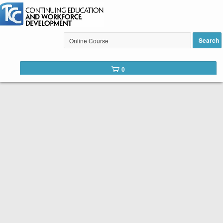
Search
Tulsa Community College Web
0
Catalog
Below is the list of courses available for registration through
Tulsa Community College Continuing Education. It is easy to
register. Peruse the list of available courses. When you find
one you like, click the
Register
button. You will complete a
short registration form, make your payment, and Voilá! You are
registered!
SEARCH TIP:
You can search the web catalog by searching on
course key word or title and location!
Course title example: Spanish
Location example: Southeast, Online, etc.