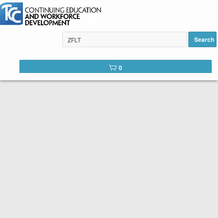
Search
Tulsa Community College Web
0
Catalog
Below is the list of courses available for registration through
Tulsa Community College Continuing Education. It is easy to
register. Peruse the list of available courses. When you find
one you like, click the
Register
button. You will complete a
short registration form, make your payment, and Voilá! You are
registered!
SEARCH TIP:
You can search the web catalog by searching on
course key word or title and location!
Course title example: Spanish
Location example: Southeast, Online, etc.