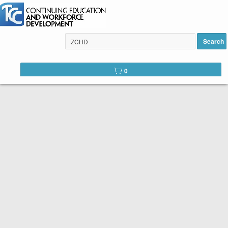
Search
Tulsa Community College Web
0
Catalog
Below is the list of courses available for registration through
Tulsa Community College Continuing Education. It is easy to
register. Peruse the list of available courses. When you find
one you like, click the
Register
button. You will complete a
short registration form, make your payment, and Voilá! You are
registered!
SEARCH TIP:
You can search the web catalog by searching on
course key word or title and location!
Course title example: Spanish
Location example: Southeast, Online, etc.