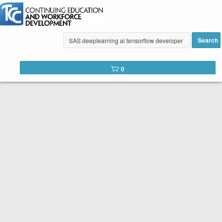
Search
Tulsa Community College Web
0
Catalog
Below is the list of courses available for registration through
Tulsa Community College Continuing Education. It is easy to
register. Peruse the list of available courses. When you find
one you like, click the
Register
button. You will complete a
short registration form, make your payment, and Voilá! You are
registered!
SEARCH TIP:
You can search the web catalog by searching on
course key word or title and location!
Course title example: Spanish
Location example: Southeast, Online, etc.